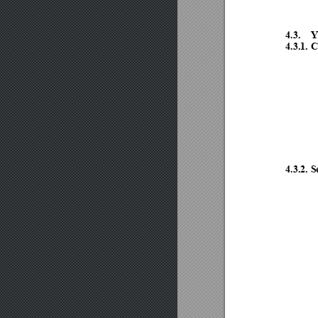
4.3.
Y
4.3.1.
C
4.3.2.
S