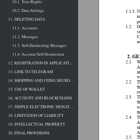
10.1. Your Rights
10.2. Data Settings
1.1.3.
N
m
11. DELETING DATA
p
1.2.
O
11.1. Accounts
s
C
11.2. Messages
a
11.3. Self-Destructing Messages
11.4. Account Self-Destruction
2.
GE
2.1.
12. REGISTRATION IN APPLICATION
A
13. LINK TO TELEGRAM
i
w
14. SHOPPING AND USING NEUROBOTS
2.2.
T
th
15. USE OF WALLET
r
2.3.
T
16. ACCOUNT AND BLOCKCHAINS
t
17. SIMPLE ELECTRONIC SIGNATURE
w
t
18. LIMITATION OF LIABILITY
2.4.
T
A
19. INTELLECTUAL PROPERTY
u
A
20. FINAL PROVISIONS
2.5.
T