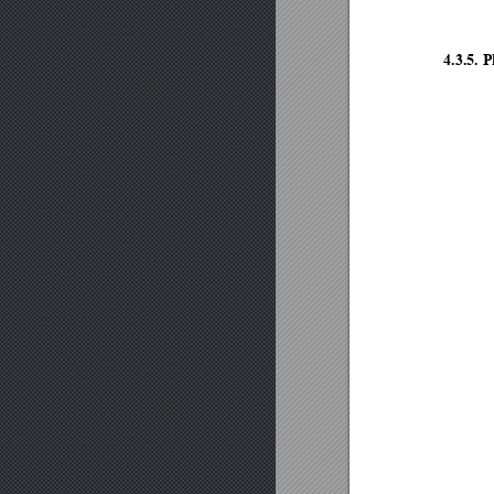
4.3.5.
P