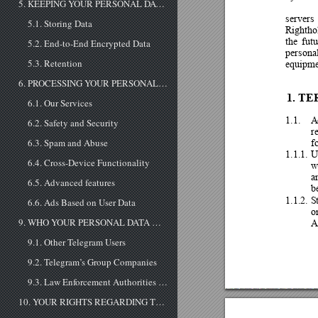
5. KEEPING YOUR PERSONAL DATA SAFE
servers 
5.1. Storing Data
Rightho
th
e 
futu
5.2. End-to-End Encrypted Data
personal
5.3. Retention
equipm
6. PROCESSING YOUR PERSONAL DATA
1.
TE
6.1. Our Services
1.1.
6.2. Safety and Security
r
f
6.3. Spam and Abuse
1.1.1.
U
6.4. Cross-Device Functionality
w
a
6.5. Advanced features
b
1.1.2.
S
6.6. Ads Based on User Data
o
A
9. WHO YOUR PERSONAL DATA MAY BE SHARED WITH
9.1. Other Telegram Users
9.2. Telegram’s Group Companies
9.3. Law Enforcement Authorities If Telegram receives a court order that confirms you're a terror suspect, Telegram may disclose your IP address and phone number to the relevant authorities. So far, this has never happened. When it does, Telegram ...
10. YOUR RIGHTS REGARDING THE PERSONAL DATA YOU PROVIDE TO US