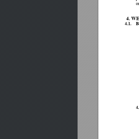
or
4.
WH
4.1.
B
4