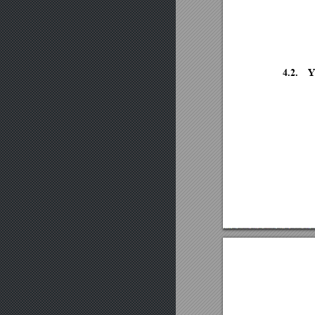
4.2.
Y