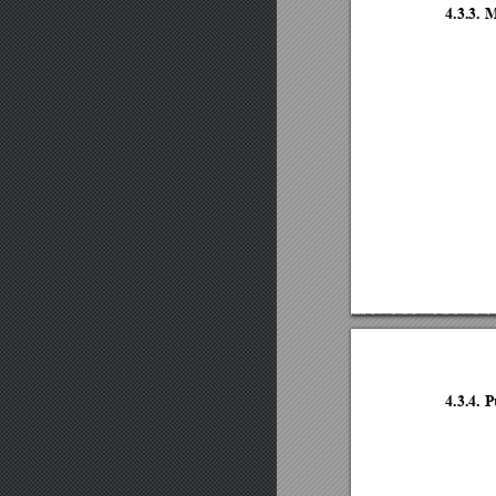
4.3.3.
4.3.4.
P