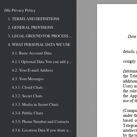
iMe Privacy Policy
1. TERMS AND DEFINITIONS
2. GENERAL PROVISIONS
3. LEGAL GROUND FOR PROCESSING YOUR PERSONAL DATA
Date 
4. WHAT PERSONAL DATA WE USE
details,
4.1. Basic Account Data
co
m
ply
4.1.1 Optional Data You can add your birthday (with or without the year) to your Telegram profile if you wish to do so. You can granularly choose which users are able to see it on your profile (by default, your Contacts), and they will be shown a re...
4.2. Your E-mail Address
(hereina
th
e 
Tel
4.3. Your Messages
addition
User) 
a
4.3.1. Cloud Chats
th
e 
rule
th
e 
Ap
4.3.2. Secret Chats
use of 
4.3.3. Media in Secret Chats
(Compa
4.3.4. Public Chats
under t
based 
o
4.3.5. Phone Number and Contacts
Telegra
intellec
4.3.6. Location Data If you share a location in a chat, this location data is treated like other messages in cloud or secret chats respectively. If you share your Live Location in any chat or turn on ’Make Myself Visible’ in People Nearby, Telegr...
by the t