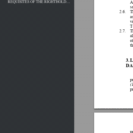
REQUISITES OF THE RIGHTHOLDER
A
s
2.6.
T
a
v
T
2.7.
T
al
o
t
3.
DA
p
(1
p
p